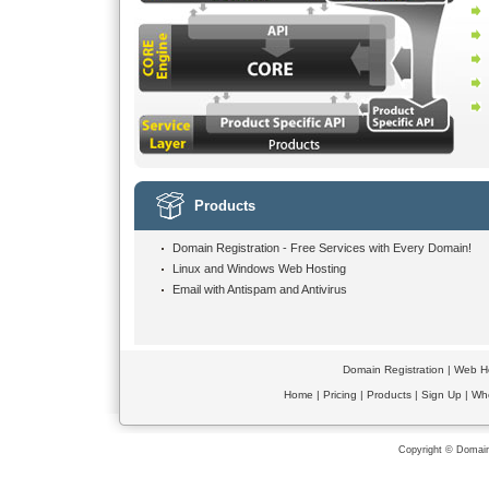
Products
Domain Registration -
Free Services
with Every Domain!
Linux and Windows Web Hosting
Email with Antispam and Antivirus
Domain Registration
|
Web Ho
Home
|
Pricing
|
Products
|
Sign Up
|
Wh
Copyright © Domain