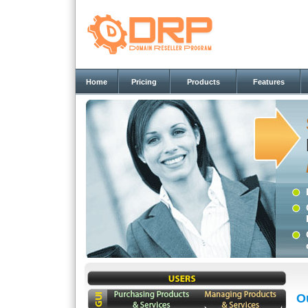
Home
Pricing
Products
Features
O