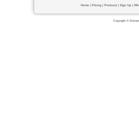
Home
|
Pricing
|
Products
|
Sign Up
|
Wh
Copyright © Domain