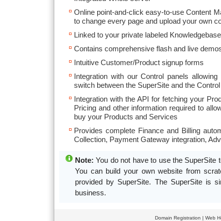
Online point-and-click easy-to-use Content 
to change every page and upload your own co
Linked to your private labeled Knowledgebase
Contains comprehensive flash and live demos
Intuitive Customer/Product signup forms
Integration with our Control panels allowin
switch between the SuperSite and the Control
Integration with the API for fetching your Pro
Pricing and other information required to al
buy your Products and Services
Provides complete Finance and Billing autom
Collection, Payment Gateway integration, Ad
Note:
You do not have to use the SuperSite t
You can build your own website from scratch
provided by SuperSite. The SuperSite is si
business.
Domain Registration
|
Web Ho