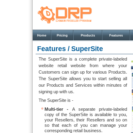
Home
Pricing
Products
Features
Features /
SuperSite
The SuperSite is a complete private-labeled
website retail website from where your
Customers can sign up for various Products.
The SuperSite allows you to start selling all
our Products and Services within minutes of
signing up with us.
The SuperSite is -
Multi-tier -
A separate private-labeled
copy of the SuperSite is available to you,
your Resellers, their Resellers and so on
so that each of you can manage your
corresponding retail business.