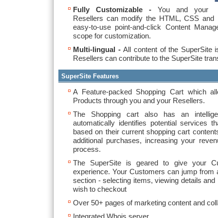
Fully Customizable -
You and your
Resellers can modify the HTML, CSS and i
easy-to-use point-and-click Content Manag
scope for customization.
Multi-lingual -
All content of the SuperSite i
Resellers can contribute to the SuperSite trans
SuperSite Features
A Feature-packed Shopping Cart which al
Products through you and your Resellers.
The Shopping cart also has an intellige
automatically identifies potential services
based on their current shopping cart conte
additional purchases, increasing your reven
process.
The SuperSite is geared to give your C
experience. Your Customers can jump from an
section - selecting items, viewing details and 
wish to checkout
Over 50+ pages of marketing content and coll
Integrated Whois server