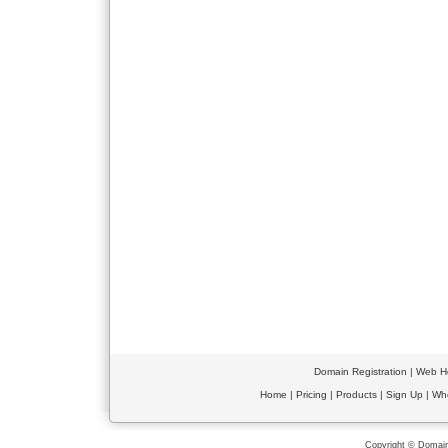
Domain Registration
|
Web Ho
Home
|
Pricing
|
Products
|
Sign Up
|
Wh
Copyright © Domain