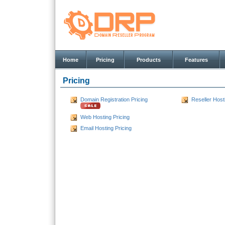
Home
Pricing
Products
Features
Pricing
Domain Registration Pricing
Reseller Host
Web Hosting Pricing
Email Hosting Pricing