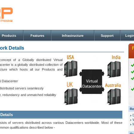
Products
Features
Infrastructure
Support
Logi
ork Details
ncept of a Globally distributed Virtual
enter is a globally distributed collection of
ucture which hosts all our Products and
al Datacenter
distributed servers seamlessly
ty, redundancy and unmatched reliability
Re
 Details
sists of servers distributed across various Datacenters worldwide. Most of these
M
mmon qualifications described below -