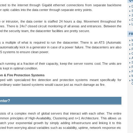
Qu
ted to the internet through Gigabit ethernet connections from separate backbone
r optic cables into the data center through separate entry points.
S
D
re or intrusion, the data center is staffed 24 hours a day. Movement throughout the
times. There is 24x7 closed circuit monitoring of all areas and entrances. Between the
 the security team, the datacenter facilities are pretty secure.
FR
I
s a multiple of what is required to run the datacenter. There is an ATS (Automatic
 automatically kick in a generator in case of a power failure. The datacenters are also
P
S systems to ensure clean power.
 running at a fraction of their capacity, keep the server rooms cool. The units are
F
s kept in optimal condition.
P
n & Fire Protection Systems
ed with specialized fire detection and protection systems meant specifically for
g ordinary water based systems would cause just as much damage as fire.
enter?
ists of a complex mesh of global servers that interact with each other. The entire
ommon principles of High-Availability, Clustering and n+1 Architecture. This allows us
atch your exponential growth by simply adding infrastructure and linking it to this
cted from worrying about variables such as scalability, uptime, network response etc