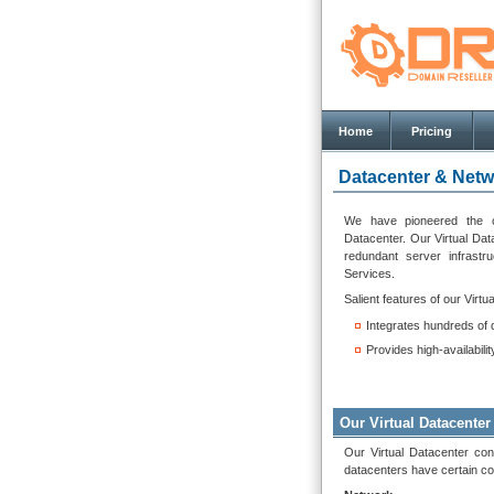
Home
Pricing
Datacenter & Netw
We have pioneered the co
Datacenter. Our Virtual Datac
redundant server infrastr
Services.
Salient features of our Virtu
Integrates hundreds of 
Provides high-availabili
Our Virtual Datacenter
Our Virtual Datacenter con
datacenters have certain co