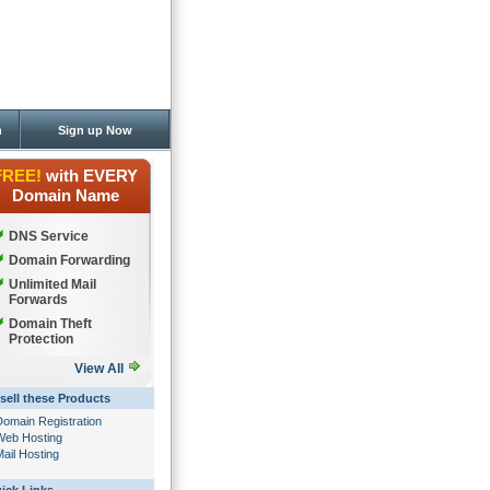
n
Sign up Now
FREE!
with EVERY
Domain Name
DNS Service
Domain Forwarding
Unlimited Mail
Forwards
Domain Theft
Protection
View All
sell these Products
Domain Registration
Web Hosting
ail Hosting