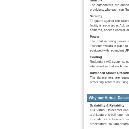
Network
The datacenters are connec
providers, who each run fibe
Security
To guard against line failu
facility is escorted at ALL 
cameras, access control, and
Power
The total incoming power i
Transfer switch) in place to
equipped with redundant UP
Cooling
Redundant A/C systems, each
alternated so that each one i
Advanced Smoke Detectio
The datacenters are equipp
protecting servers as usin
Why our Virtual Datac
Scalability & Reliability
Our Virtual Datacenter cons
architecture is built upon c
to scale our solutions to m
architecture. You are abstra