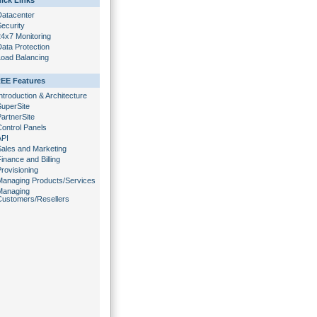
ick Links
Datacenter
ecurity
24x7 Monitoring
ata Protection
Load Balancing
EE Features
ntroduction & Architecture
SuperSite
artnerSite
Control Panels
API
Sales and Marketing
inance and Billing
rovisioning
Managing Products/Services
Managing
Customers/Resellers