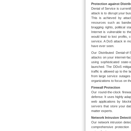
Protection against Distri
Denial of Service is current
attack is to disrupt your bu
This is achieved by attac
resources such as bandwi
bragging rights, political 
Internet is vulnerable to t
would lead to lost profits, c
service. A DoS attack in m
have ever seen.
Our Distributed Denial-of
attacks on your internet-fac
using sophisticated state-
launched. The DDoS mitigato
traffic is allowed up to th
from large service outages
organizations to focus on th
Firewall Protection
Our round-the-clock firewal
defense. It uses highly ada
web applications by block
servers that store your dat
matter experts.
Network Intrusion Detect
Our network intrusion dete
comprehensive protection 