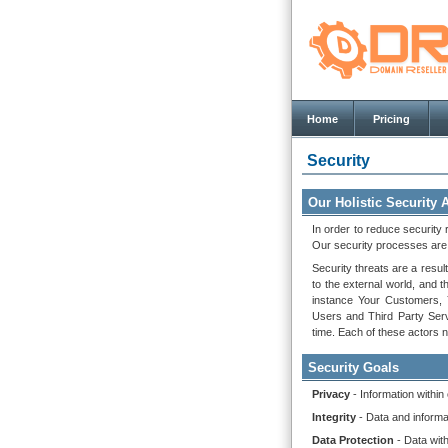
Home
Pricing
Security
Our Holistic Security
In order to reduce security 
Our security processes are b
Security threats are a result
to the external world, and t
instance Your Customers, Y
Users and Third Party Serv
time. Each of these actors n
Security Goals
Privacy
- Information within
Integrity
- Data and informa
Data Protection
- Data wit