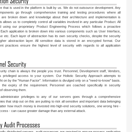
are that is used in the platform is built by us. We do not outsource development. Any
mponents go through comprehensive training and testing procedures where all
 are broken down and knowledge about their architecture and implementation is
s allows us to completely control all variables involved in any particular Product. All
ed using our proprietary Product Engineering Process which follows a proactive
 Each application is broken down into various components such as User Interface,
 etc. Each layer of abstraction has its own security checks, despite the security
her abstraction layer. All sensitive data is stored in an encrypted format. Our
t practices ensure the highest level of security with regards to all application
urity chain is always the people you trust. Personnel, Development staff, Vendors,
as privileged access to your system. Our Holistic Security Approach attempts to
ght on by the "Human Factor". Information is divulged only on a "need-to-know" basis.
n the expiry of the requirement. Personnel are coached specifically in security
 of observing them.
administrator privileges to any of our servers goes through a comprehensive
 that skip out on this are putting to risk all sensitive and important data belonging
atter how much money is invested into high-end security solutions, one wrong hire -
access - can cause greater damage than any external attack.
bally distributed servers, audit processes are required to ensure process replication