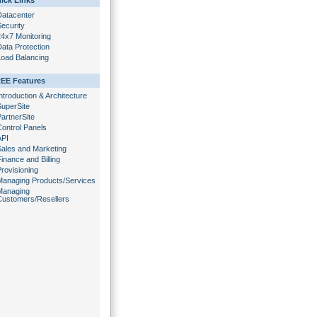
ick Links
Datacenter
ecurity
24x7 Monitoring
ata Protection
Load Balancing
EE Features
ntroduction & Architecture
SuperSite
artnerSite
Control Panels
API
Sales and Marketing
inance and Billing
rovisioning
Managing Products/Services
Managing
Customers/Resellers