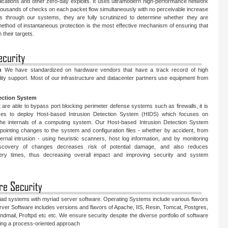
ications and other zero-day exploits. It uses ultramodern high-performance network
housands of checks on each packet flow simultaneously with no perceivable increase
s through our systems, they are fully scrutinized to determine whether they are
 method of instantaneous protection is the most effective mechanism of ensuring that
 their targets.
n
We have standardized on hardware vendors that have a track record of high
ity support. Most of our infrastructure and datacenter partners use equipment from
ection System
t are able to bypass port blocking perimeter defense systems such as firewalls, it is
ises to deploy Host-based Intrusion Detection System (HIDS) which focuses on
 the internals of a computing system. Our Host-based Intrusion Detection System
npointing changes to the system and configuration files - whether by accident, from
ernal intrusion - using heuristic scanners, host log information, and by monitoring
discovery of changes decreases risk of potential damage, and also reduces
very times, thus decreasing overall impact and improving security and system
iad systems with myriad server software. Operating Systems include various flavors
ver Software includes versions and flavors of Apache, IIS, Resin, Tomcat, Postgres,
ail, Proftpd etc etc. We ensure security despite the diverse portfolio of software
owing a process-oriented approach