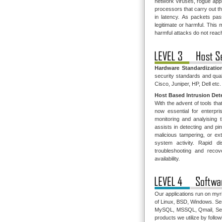
network viruses, rogue appl
processors that carry out t
in latency. As packets pas
legitimate or harmful. This
harmful attacks do not reach
Hardware Standardizatio
security standards and qual
Cisco, Juniper, HP, Dell etc.
Host Based Intrusion Det
With the advent of tools tha
now essential for enterpr
monitoring and analyising
assists in detecting and pi
malicious tampering, or ext
system activity. Rapid 
troubleshooting and reco
availability.
Our applications run on myr
of Linux, BSD, Windows. Ser
MySQL, MSSQL, Qmail, Sendm
products we utilize by foll