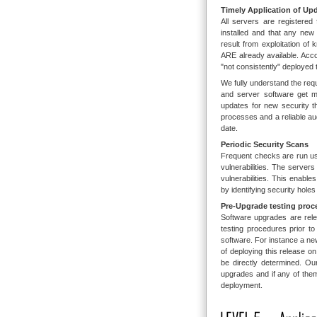
Timely Application of Up
All servers are registered
installed and that any new 
result from exploitation of
ARE already available. Ac
"not consistently" deployed
We fully understand the re
and server software get mo
updates for new security t
processes and a reliable au
date.
Periodic Security Scans
Frequent checks are run us
vulnerabilities. The serve
vulnerabilities. This enabl
by identifying security holes
Pre-Upgrade testing proc
Software upgrades are rele
testing procedures prior to
software. For instance a n
of deploying this release 
be directly determined. O
upgrades and if any of them 
deployment.