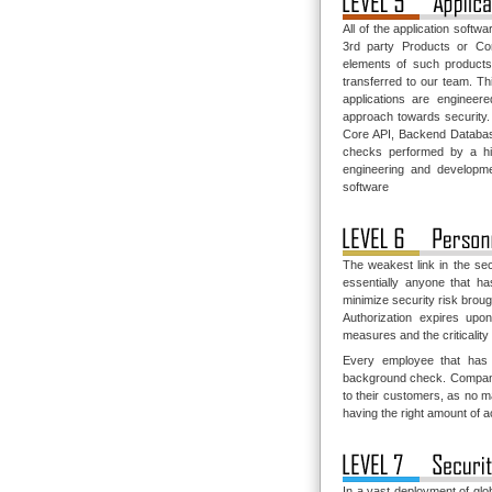
All of the application softw
3rd party Products or Co
elements of such products
transferred to our team. Thi
applications are engineer
approach towards security.
Core API, Backend Database
checks performed by a hig
engineering and developmen
software
The weakest link in the sec
essentially anyone that h
minimize security risk brou
Authorization expires upo
measures and the criticality
Every employee that has 
background check. Companies
to their customers, as no m
having the right amount of 
In a vast deployment of glo