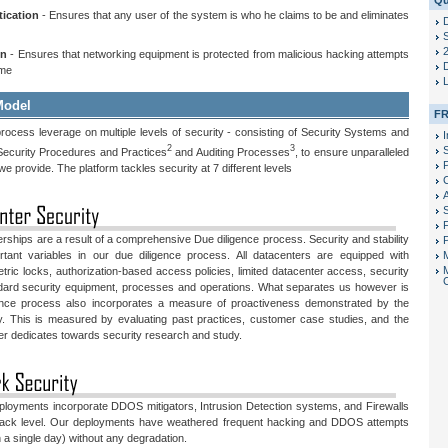
Qu
tication
- Ensures that any user of the system is who he claims to be and eliminates
S
on
- Ensures that networking equipment is protected from malicious hacking attempts
D
ime
Model
FR
rocess leverage on multiple levels of security - consisting of Security Systems and
I
2
3
ecurity Procedures and Practices
and Auditing Processes
, to ensure unparalleled
P
 we provide. The platform tackles security at 7 different levels
F
erships are a result of a comprehensive Due diligence process. Security and stability
P
tant variables in our due diligence process. All datacenters are equipped with
tric locks, authorization-based access policies, limited datacenter access, security
ndard security equipment, processes and operations. What separates us however is
igence process also incorporates a measure of proactiveness demonstrated by the
y. This is measured by evaluating past practices, customer case studies, and the
er dedicates towards security research and study.
eployments incorporate DDOS mitigators, Intrusion Detection systems, and Firewalls
Rack level. Our deployments have weathered frequent hacking and DDOS attempts
a single day) without any degradation.