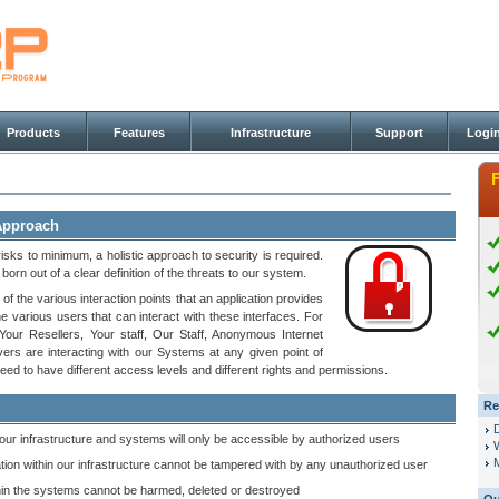
Products
Features
Infrastructure
Support
Logi
 Approach
risks to minimum, a holistic approach to security is required.
orn out of a clear definition of the threats to our system.
 of the various interaction points that an application provides
he various users that can interact with these interfaces. For
our Resellers, Your staff, Our Staff, Anonymous Internet
ers are interacting with our Systems at any given point of
eed to have different access levels and different rights and permissions.
Re
 our infrastructure and systems will only be accessible by authorized users
M
tion within our infrastructure cannot be tampered with by any unauthorized user
hin the systems cannot be harmed, deleted or destroyed