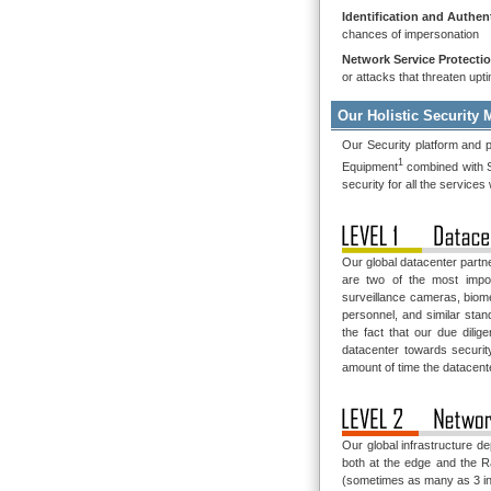
Identification and Authen
chances of impersonation
Network Service Protecti
or attacks that threaten upt
Our Holistic Security 
Our Security platform and p
1
Equipment
combined with S
security for all the services
Our global datacenter partn
are two of the most impor
surveillance cameras, biome
personnel, and similar sta
the fact that our due dil
datacenter towards securit
amount of time the datacent
Our global infrastructure d
both at the edge and the 
(sometimes as many as 3 in 