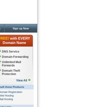
n
Sign up Now
FREE!
with EVERY
Domain Name
DNS Service
Domain Forwarding
Unlimited Mail
Forwards
Domain Theft
Protection
View All
sell these Products
Domain Registration
Web Hosting
ail Hosting