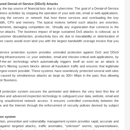
buted Denial-of-Service (DDoS) Attacks
ly the top source of financial loss due to cybercrime. The goal of a Denial-of-Service
siness activities by stopping the operation of your web site, email or web applications.
king the servers or network that host these services and overloading the key
dth, CPU and memory. The typical motives behind such attacks are extortion,
statements, damaging competition etc. Virtually any organization that connects to the
hese attacks. The business impact of large sustained DoS attacks is colossal, as it
ustomer dissatisfaction, productivity loss etc due to inavailability or deterioration of
ost cases would even land you with the largest bandwidth overage invoice that you
-Service protection system provides unrivaled protection against DoS and DDoS
ing infrastructures i.e. your websites, email and mission critical web applications, by
of-the-art technology which automatically triggers itself as soon as an attack is
r's filtering system blocks almost all fraudulent traffic and ensures that legitimate
e largest extent possible. These systems have seamlessly protected several web sites
 caused by simultaneous attacks as large as 300+ Mbps in the past, thus allowing
eir Business.
l protection system secures the perimeter and delivers the very best first line of
ptive and advanced inspection technology to safeguard your data, website, email and
ing unauthorized network access. It ensures controlled connectivity between the
a and the Internet through the enforcement of security policies devised by subject
ion system
ction, prevention and vulnerability management system provides rapid, accurate and
against targeted attacks, traffic anomalies, "unknown" worms, spyware/adware,