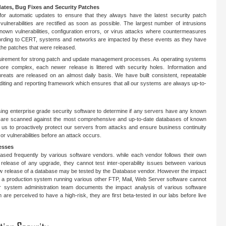
dates, Bug Fixes and Security Patches
 for automatic updates to ensure that they always have the latest security patch
vulnerabilities are rectified as soon as possible. The largest number of intrusions
 known vulnerabilities, configuration errors, or virus attacks where countermeasures
cording to CERT, systems and networks are impacted by these events as they have
 the patches that were released.
quirement for strong patch and update management processes. As operating systems
re complex, each newer release is littered with security holes. Information and
hreats are released on an almost daily basis. We have built consistent, repeatable
diting and reporting framework which ensures that all our systems are always up-to-
ing enterprise grade security software to determine if any servers have any known
rs are scanned against the most comprehensive and up-to-date databases of known
es us to proactively protect our servers from attacks and ensure business continuity
 or vulnerabilities before an attack occurs.
esses
ased frequently by various software vendors. while each vendor follows their own
 release of any upgrade, they cannot test inter-operability issues between various
ew release of a database may be tested by the Database vendor. However the impact
on a production system running various other FTP, Mail, Web Server software cannot
ur system administration team documents the impact analysis of various software
are perceived to have a high-risk, they are first beta-tested in our labs before live